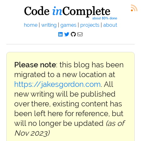
home
|
writing
|
games
|
projects
|
about
Please note
: this blog has been
migrated to a new location at
https://jakesgordon.com
. All
new writing will be published
over there, existing content has
been left here for reference, but
will no longer be updated
(as of
Nov 2023)