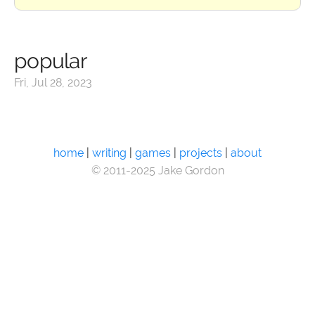
popular
Fri, Jul 28, 2023
home
|
writing
|
games
|
projects
|
about
© 2011-2025 Jake Gordon